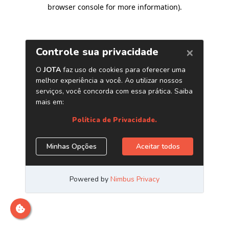
browser console for more information)
.