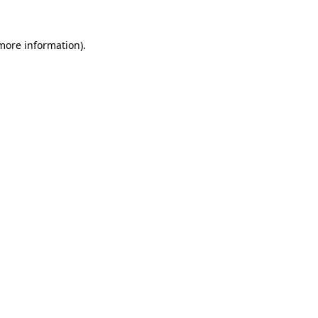
 more information)
.