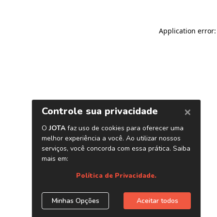
Application error