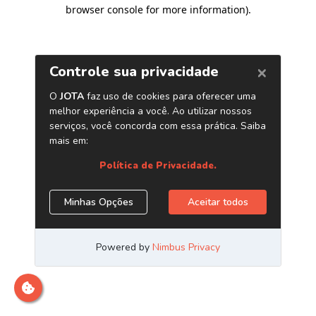
browser console for more information)
.