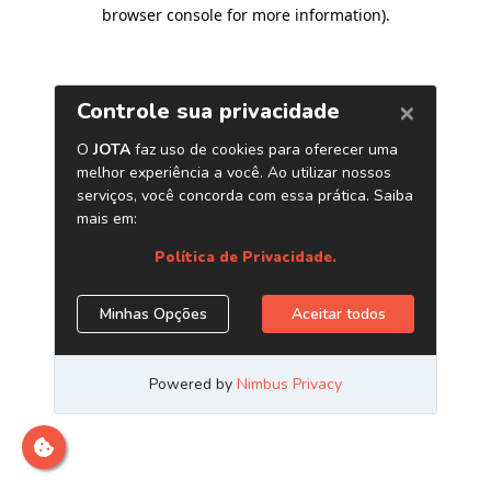
browser console for more information)
.