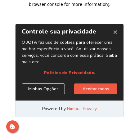
browser console for more information)
.