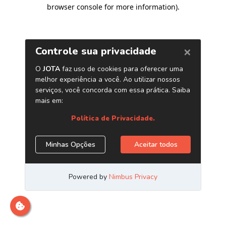
browser console for more information)
.