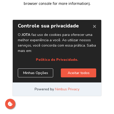
browser console for more information)
.