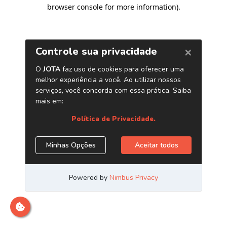
browser console for more information)
.