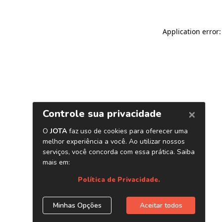
Application error