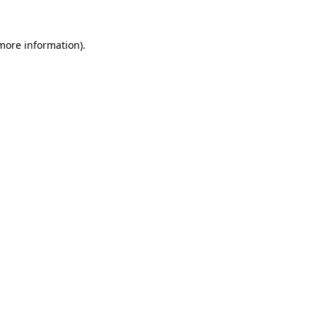
 more information)
.