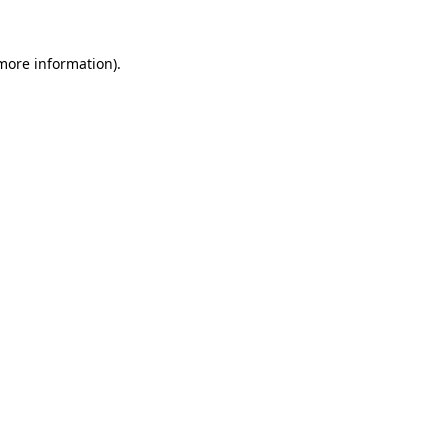
 more information)
.