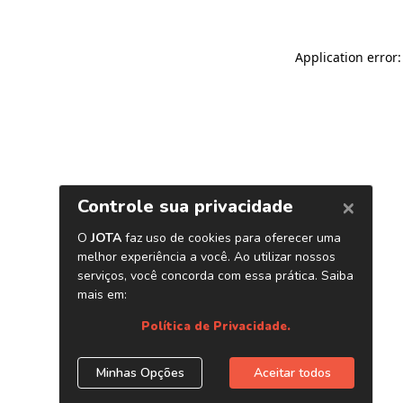
Application error