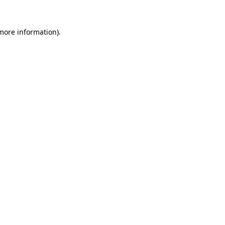
 more information)
.