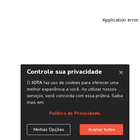
Application error