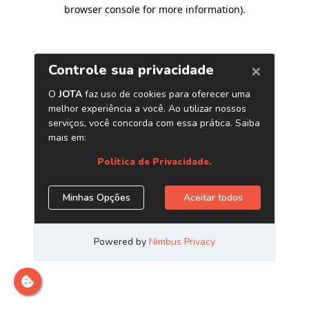
browser console for more information)
.