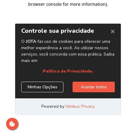
browser console for more information)
.