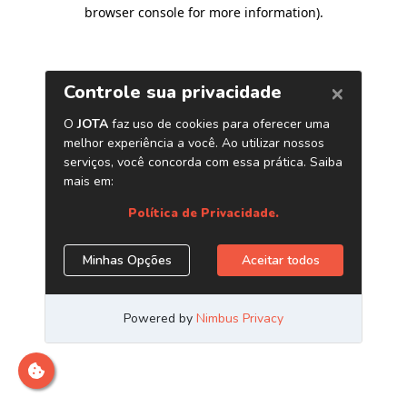
browser console for more information)
.