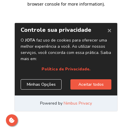
browser console for more information)
.