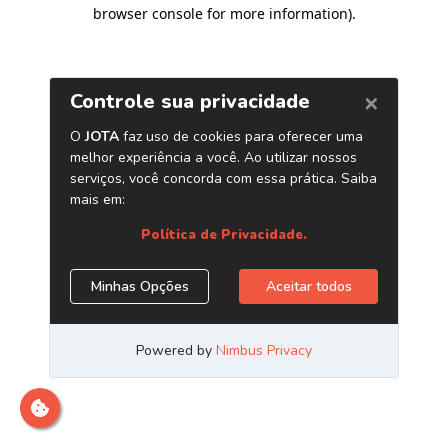
browser console for more information)
.