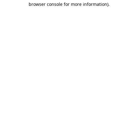
browser console for more information)
.