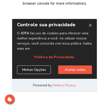
browser console for more information)
.