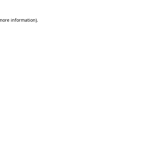
 more information)
.