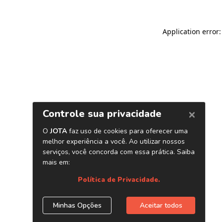
Application error