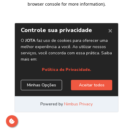
browser console for more information)
.