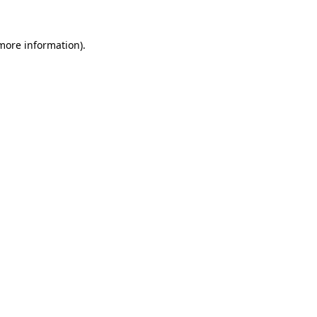
 more information)
.