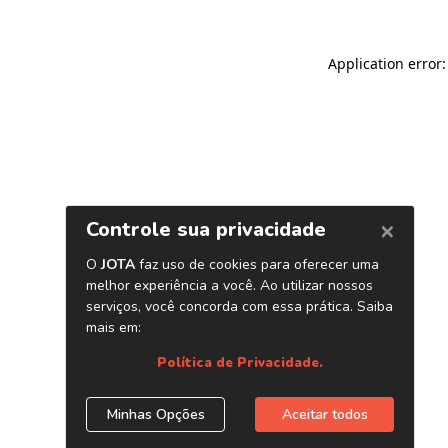
Application error