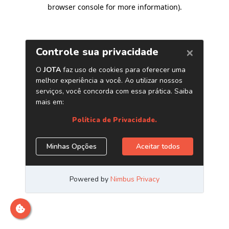
browser console for more information)
.