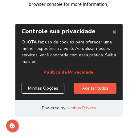
browser console for more information)
.