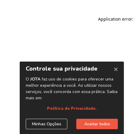
Application error