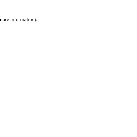
 more information)
.