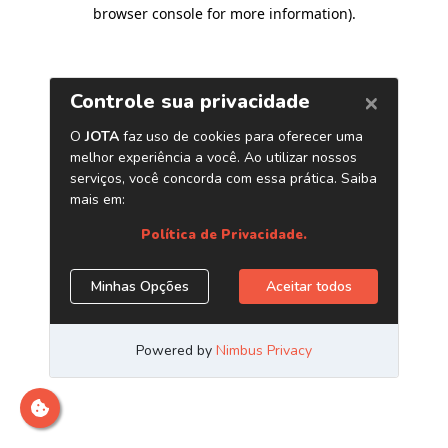
browser console for more information)
.