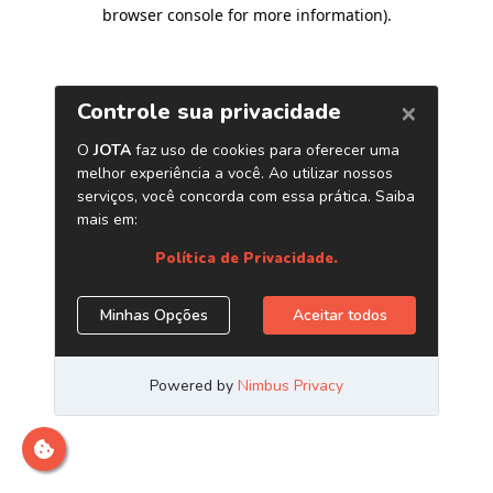
browser console for more information)
.