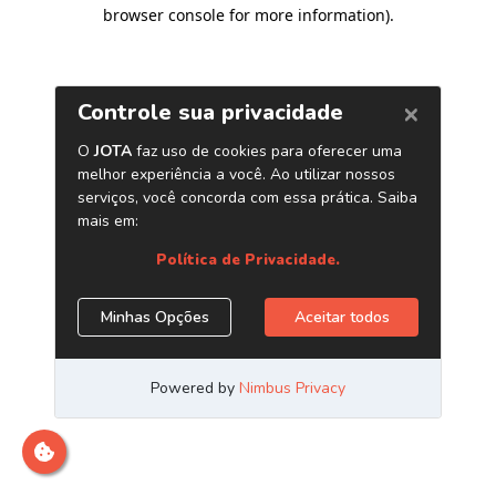
browser console for more information)
.