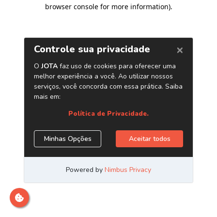
browser console for more information)
.