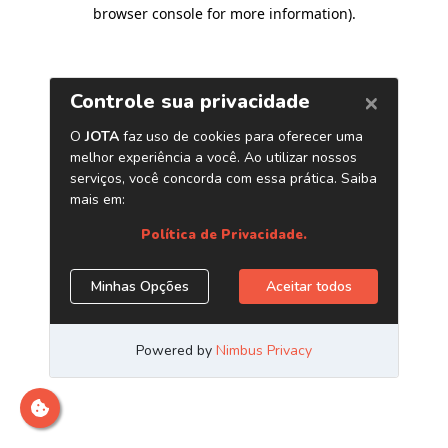
browser console for more information)
.