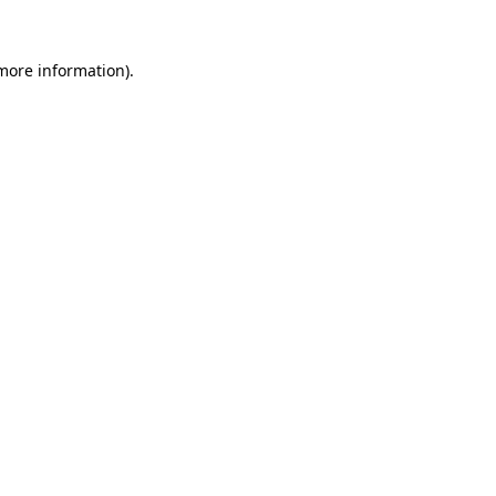
 more information)
.