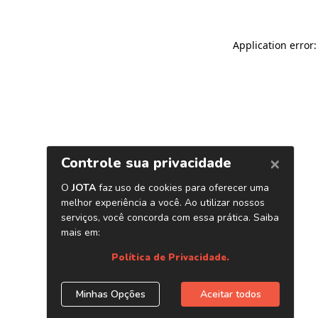
Application error