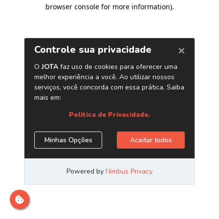
browser console for more information)
.