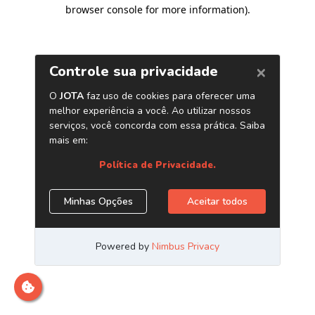
browser console for more information)
.