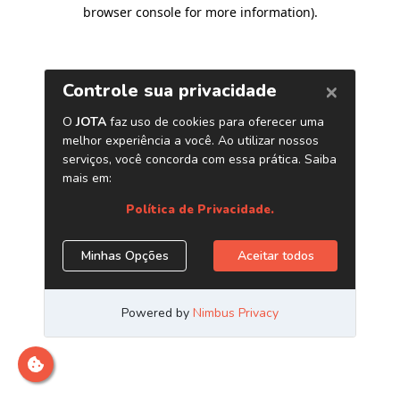
browser console for more information)
.