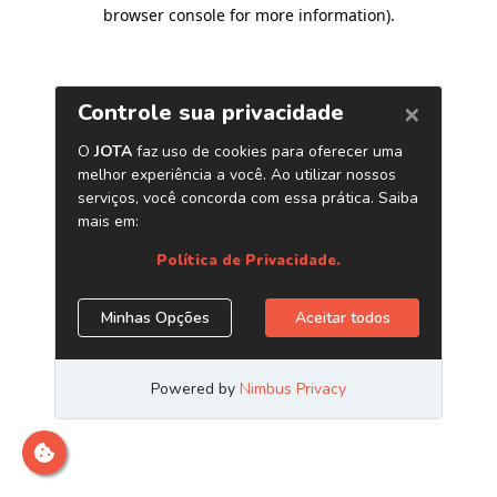
browser console for more information)
.