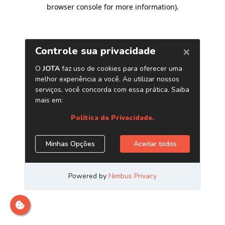
browser console for more information)
.