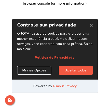
browser console for more information)
.