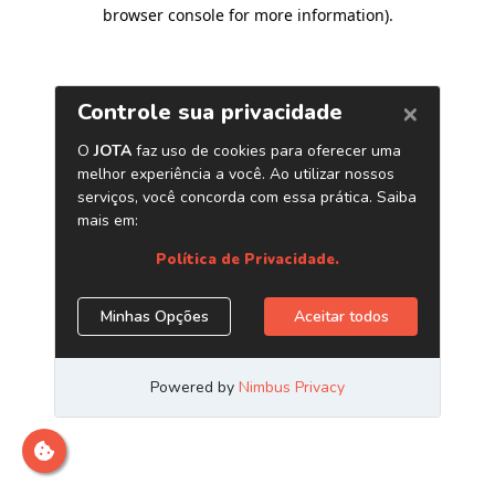
browser console for more information)
.