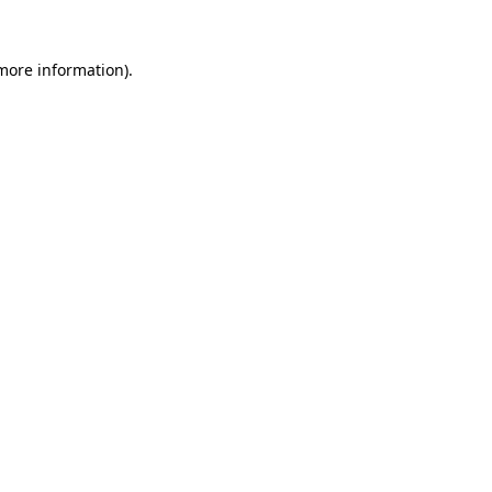
 more information)
.