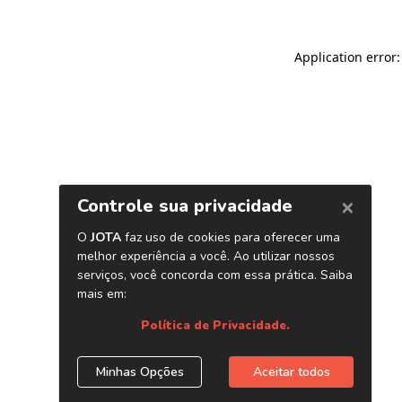
Application error