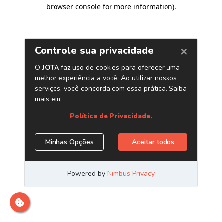
browser console for more information)
.