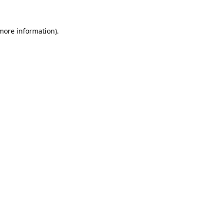
 more information)
.