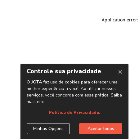
Application error