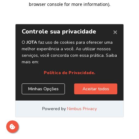
browser console for more information)
.