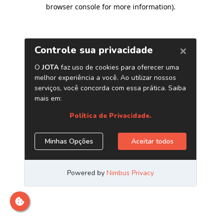
browser console for more information)
.