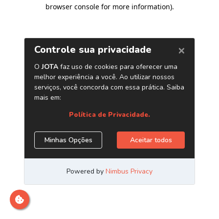
browser console for more information)
.