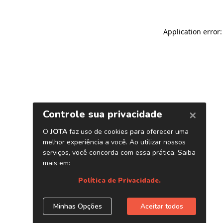
Application error