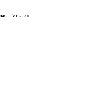
 more information)
.