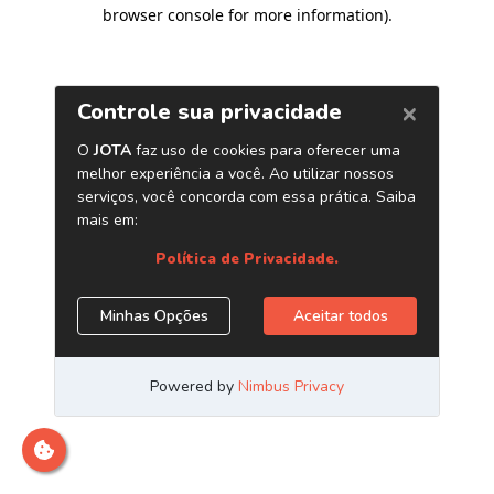
browser console for more information)
.