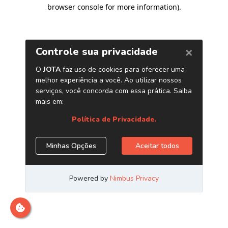
browser console for more information)
.