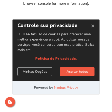
browser console for more information)
.