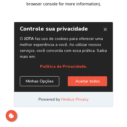
browser console for more information)
.