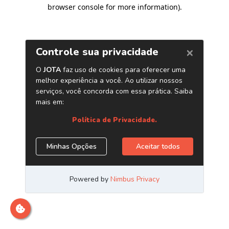
browser console for more information)
.