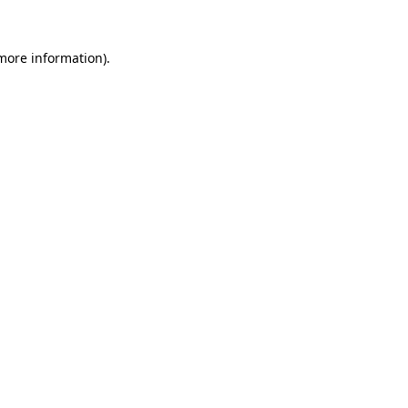
 more information)
.