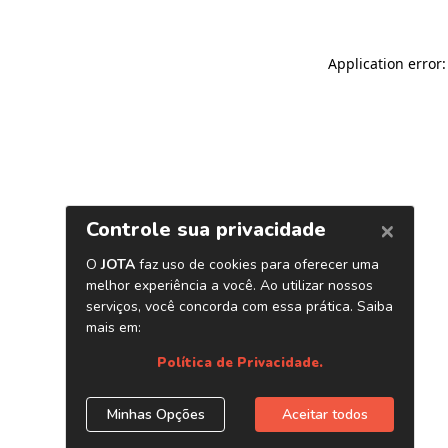
Application error